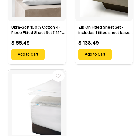
Ultra-Soft 100% Cotton 4-
Zip On Fitted Sheet Set -
Piece Fitted Sheet Set ? 15"
includes 1 fitted sheet base
Deep Pocket, 1 Flat Sheet, 1
& 2 Zip On Fitted sheets -
$ 55.49
$ 138.49
Fitted Sheet & 2 Pillow
Designed for Mattresses
Cases-
with Up to 18" Inch Deep
Add to Cart
Pockets
Add to Cart