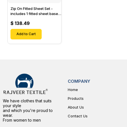
Zip On Fitted Sheet Set -
includes 1 fitted sheet base
& 2 Zip On Fitted sheets -
$ 138.49
Designed for Mattresses
with Up to 15" Inch Deep
Pockets
Add to Cart
COMPANY
Home
Products
We have clothes that suits
your style
About Us
and which you're proud to
wear.
Contact Us
From women to men