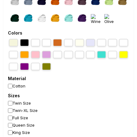
Colors
Material
Cotton
Sizes
Twin Size
Twin-XL Size
Full Size
Queen Size
King Size