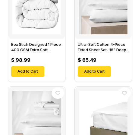
Box Stich Designed 1 Piece
Ultra-Soft Cotton 4-Piece
400 GSM Extra Soft
Fitted Sheet Set- 18" Deep
Luxurious Cotton Comforter-
Pocket, 1 Flat Sheet, 1 Fitted
$ 98.99
$ 65.49
Sheet & 2 Pillow Cases-
Add to Cart
Add to Cart