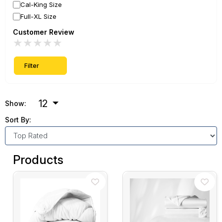
Cal-King Size
Full-XL Size
Customer Review
★
★
★
★
★
Filter
12
Show:
Sort By:
Products