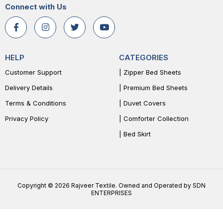
Connect with Us
HELP
CATEGORIES
Customer Support
| Zipper Bed Sheets
Delivery Details
| Premium Bed Sheets
Terms & Conditions
| Duvet Covers
Privacy Policy
| Comforter Collection
| Bed Skirt
Copyright © 2026 Rajveer Textile. Owned and Operated by SDN
ENTERPRISES