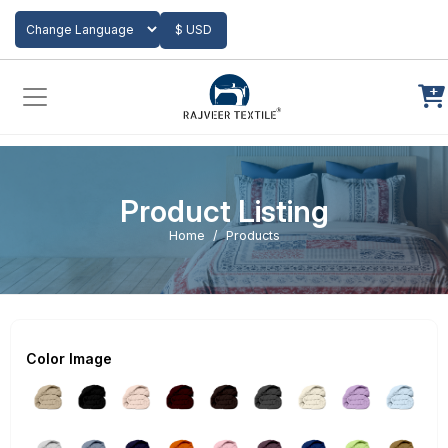
Add to Cart
$ USD
Powered by
Translate
Product Listing
Home
Products
Color Image