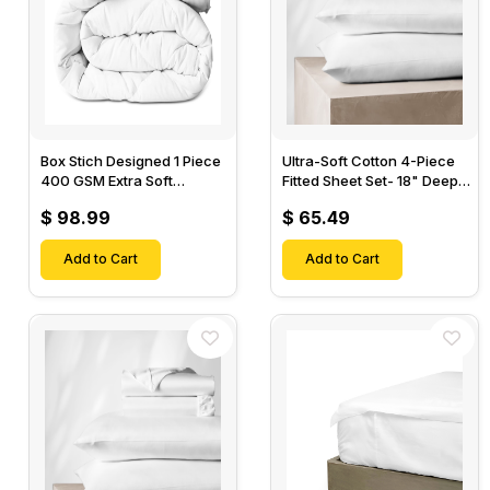
Box Stich Designed 1 Piece
Ultra-Soft Cotton 4-Piece
400 GSM Extra Soft
Fitted Sheet Set- 18" Deep
Luxurious Cotton Comforter-
Pocket, 1 Flat Sheet, 1 Fitted
$ 98.99
$ 65.49
Sheet & 2 Pillow Cases-
Add to Cart
Add to Cart