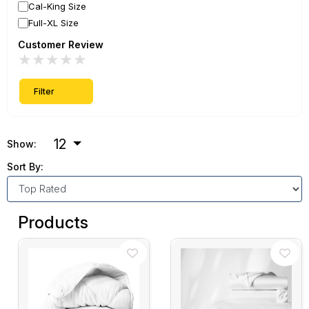
Cal-King Size
Full-XL Size
Customer Review
★
★
★
★
★
Filter
12
Show:
Sort By:
Products