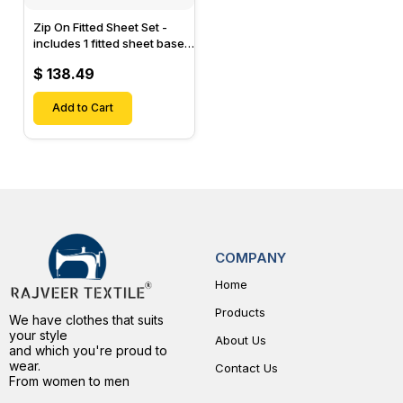
Zip On Fitted Sheet Set -
includes 1 fitted sheet base
& 2 Zip On Fitted sheets -
$ 138.49
Designed for Mattresses
with Up to 15" Inch Deep
Pockets
Add to Cart
COMPANY
Home
Products
We have clothes that suits
your style
About Us
and which you're proud to
wear.
Contact Us
From women to men