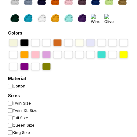
Colors
Material
Cotton
Sizes
Twin Size
Twin-XL Size
Full Size
Queen Size
King Size