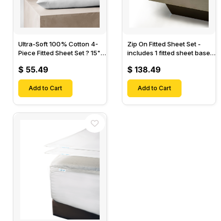
Ultra-Soft 100% Cotton 4-
Zip On Fitted Sheet Set -
Piece Fitted Sheet Set ? 15"
includes 1 fitted sheet base
Deep Pocket, 1 Flat Sheet, 1
& 2 Zip On Fitted sheets -
$ 55.49
$ 138.49
Fitted Sheet & 2 Pillow
Designed for Mattresses
Cases-
with Up to 18" Inch Deep
Add to Cart
Pockets
Add to Cart