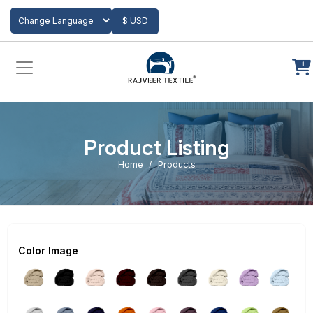
Add to Cart
$ USD
Powered by
Translate
Product Listing
Home
Products
Color Image