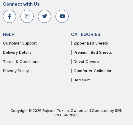
Connect with Us
HELP
CATEGORIES
Customer Support
| Zipper Bed Sheets
Delivery Details
| Premium Bed Sheets
Terms & Conditions
| Duvet Covers
Privacy Policy
| Comforter Collection
| Bed Skirt
Copyright © 2026 Rajveer Textile. Owned and Operated by SDN
ENTERPRISES